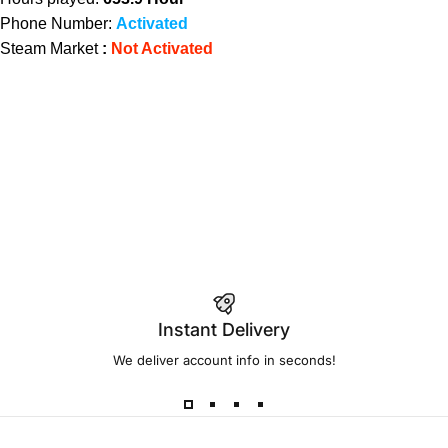
Phone Number:
Activated
Steam Market
:
Not Activated
Instant Delivery
We deliver account info in seconds!