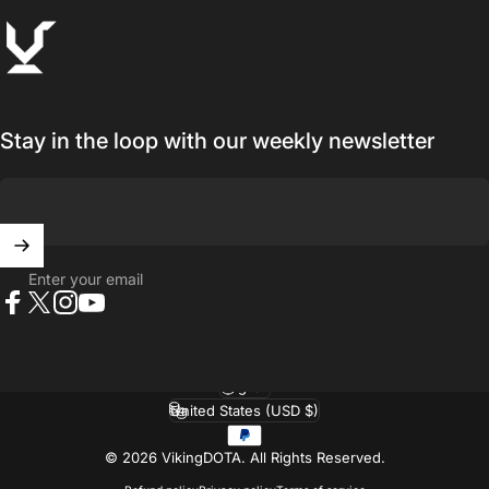
VikingDOTA
Stay in the loop with our weekly newsletter
Enter your email
Facebook
X (Twitter)
Instagram
YouTube
English
Language
United States (USD $)
Country/region
© 2026 VikingDOTA.
All Rights Reserved.