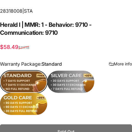
28318008|STA
Herald
I
|
MMR:
1
-
Behavior:
9710
-
Communication:
9710
Sale price
Regular price
$58.49
$117.18
Warranty Package
Warranty Package:
Standard
More info
Standard
Silver Care
Gold Care
Sold Out