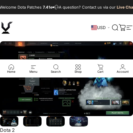
Skip to content
Welcome Dota Patches
7.41e
A question? Contact us via our
Live Cha
USD
VikingDOTA
Search
Cart
S
Home
Menu
Search
Shop
Cart
Account
Dota 2