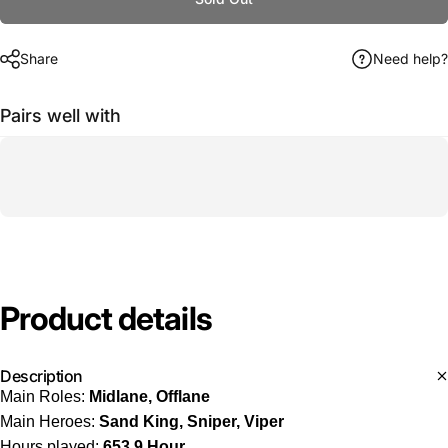
Share
Need help?
Pairs well with
Product
details
Description
Main Roles:
Midlane, Offlane
Main Heroes:
Sand King, Sniper, Viper
Hours played:
653.9 Hour