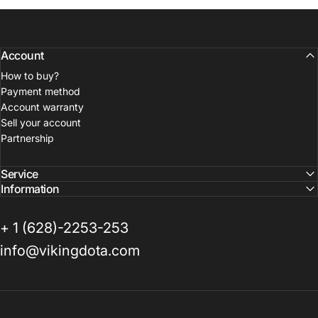
Account
How to buy?
Payment method
Account warranty
Sell your account
Partnership
Service
Information
+ 1 (628)-2253-253
info@vikingdota.com