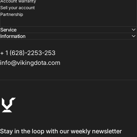
Account warranty
Sell your account
Partnership
Service
Information
+ 1 (628)-2253-253
info@vikingdota.com
VikingDOTA
Stay in the loop with our weekly newsletter