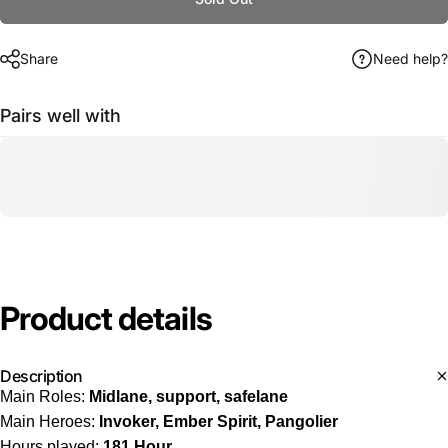
Share
Need help?
Pairs well with
Product
details
Description
Main Roles:
Midlane, support, safelane
Main Heroes:
Invoker, Ember Spirit, Pangolier
Hours played:
181 Hour