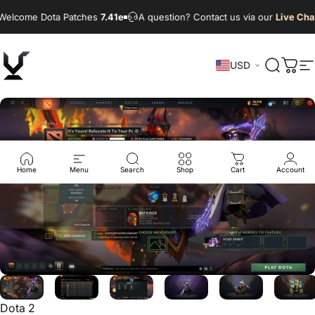
Skip to content
elcome Dota Patches
7.41e
A question? Contact us via our
Live Chat
USD
VikingDOTA
Search
Cart
S
Home
Menu
Search
Shop
Cart
Account
Dota 2