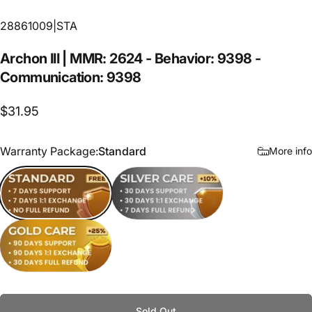
28861009|STA
Archon
III
|
MMR:
2624
-
Behavior:
9398
-
Communication:
9398
$31.95
Warranty Package
Warranty Package:
Standard
More info
Standard
Silver Care
Gold Care
Sold Out