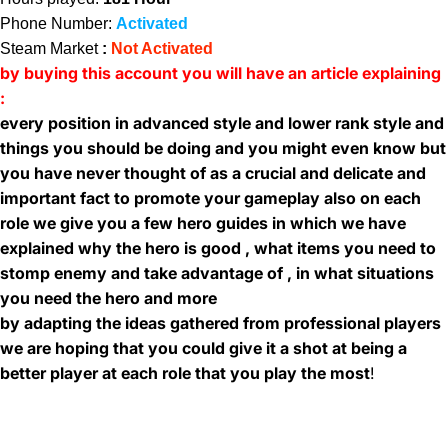
Phone Number:
Activated
Steam Market
:
Not Activated
by buying this account you will have an article explaining
:
every position in advanced style and lower rank style and
things you should be doing and you might even know but
you have never thought of as a crucial and delicate and
important fact to promote your gameplay also on each
role we give you a few hero guides in which we have
explained why the hero is good , what items you need to
stomp enemy and take advantage of , in what situations
you need the hero and more
by adapting the ideas gathered from professional players
we are hoping that you could give it a shot at being a
better player at each role that you play the most
!