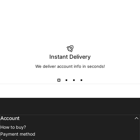
Instant Delivery
We deliver account info in seconds!
Account
How to buy?
Payment method